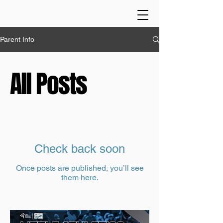
Parent Info
All Posts
Check back soon
Once posts are published, you’ll see
them here.