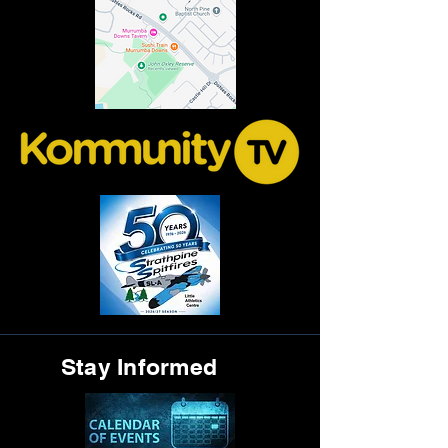
Stay Informed