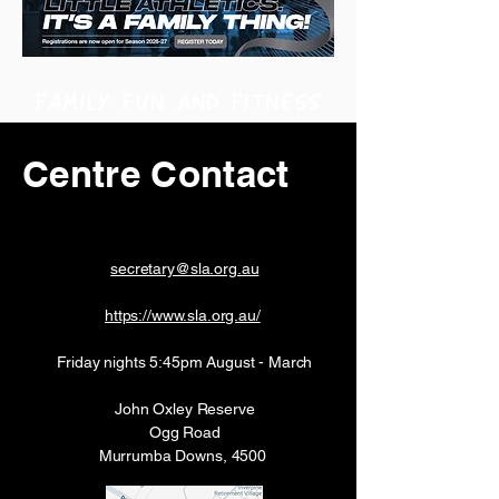
FAMILY FUN and FITNESS
Centre Contact
secretary@sla.org.au
https://www.sla.org.au/
Friday nights 5:45pm August - March
John Oxley Reserve
Ogg Road
Murrumba Downs, 4500