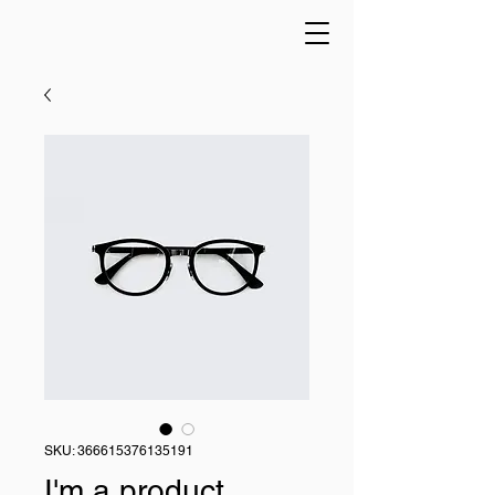
SKU: 366615376135191
I'm a product