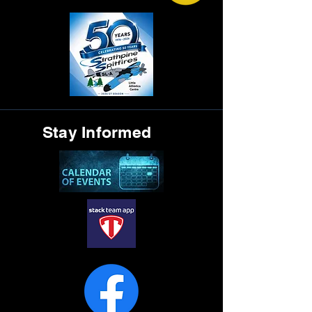
Stay Informed