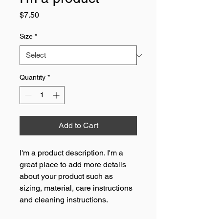
Price
$7.50
Size
*
Quantity
*
Add to Cart
I'm a product description. I'm a 
great place to add more details 
about your product such as 
sizing, material, care instructions 
and cleaning instructions.