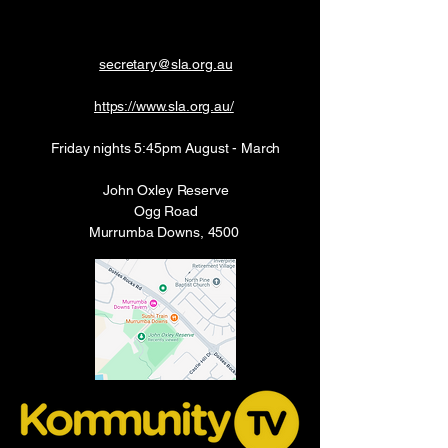
secretary@sla.org.au
https://www.sla.org.au/
Friday nights 5:45pm August - March
John Oxley Reserve
Ogg Road
Murrumba Downs, 4500