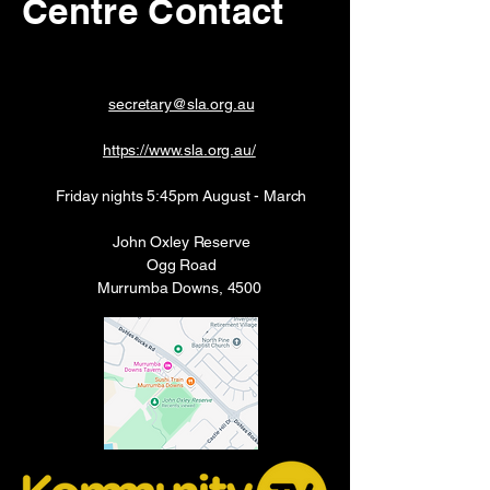
Centre Contact
secretary@sla.org.au
https://www.sla.org.au/
Friday nights 5:45pm August - March
John Oxley Reserve
Ogg Road
Murrumba Downs, 4500