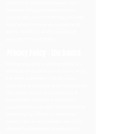
you wish to establish between your
business and your customers and
visitors. We recommend that you seek
legal advice to help you understand
and to assist you in the creation of
your own Privacy Policy.
Privacy Policy - the basics
Having said that, a privacy policy is a
statement that discloses some or all of
the ways a website collects, uses,
discloses, processes, and manages the
data of its visitors and customers. It
usually also includes a statement
regarding the website’s commitment to
protecting its visitors’ or customers’
privacy, and an explanation about the
different mechanisms the website is