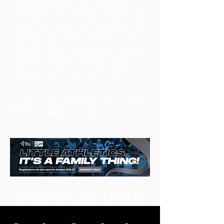
website’s practices on sharing the
information with third parties; ways in
which your visitors and customers can
exercise their rights according to the
relevant privacy legislation; the specific
practices regarding minors’ data
collection; and much, much more.
To learn more about this, check out our
article “
Creating a Privacy Policy
”.
FAMILY FUN and FITNESS