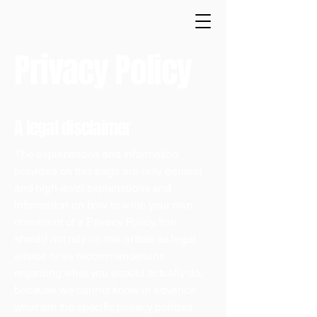
Privacy Policy
A legal disclaimer
The explanations and information
provided on this page are only general
and high-level explanations and
information on how to write your own
document of a Privacy Policy. You
should not rely on this article as legal
advice or as recommendations
regarding what you should actually do,
because we cannot know in advance
what are the specific privacy policies