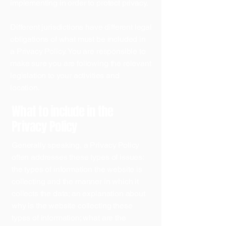
implementing in order to protect privacy.
Different jurisdictions have different legal
obligations of what must be included in
a Privacy Policy. You are responsible to
make sure you are following the relevant
legislation to your activities and
location.
What to include in the
Privacy Policy
Generally speaking, a Privacy Policy
often addresses these types of issues:
the types of information the website is
collecting and the manner in which it
collects the data; an explanation about
why is the website collecting these
types of information; what are the