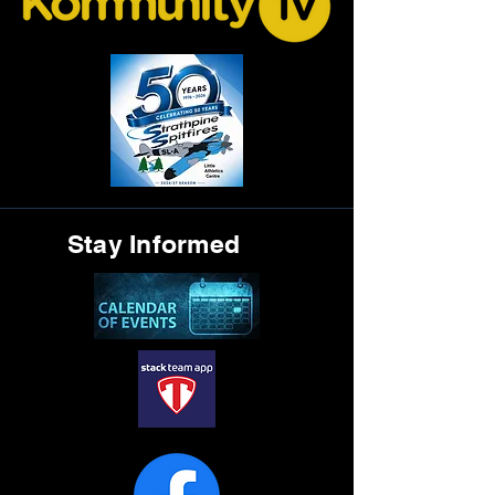
Stay Informed